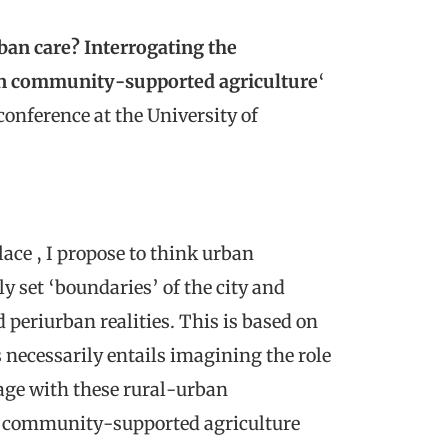
ban care? Interrogating the
 in community-supported agriculture
‘
onference at the University of
lace , I propose to think urban
y set ‘boundaries’ of the city and
periurban realities. This is based on
 necessarily entails imagining the role
ngage with these rural-urban
h community-supported agriculture