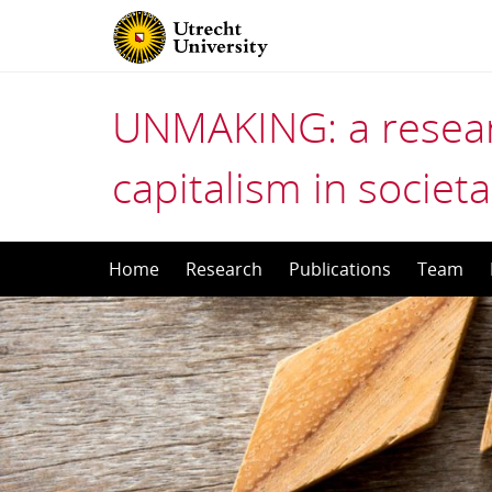
UNMAKING: a resear
capitalism in societa
Skip
Home
Research
Publications
Team
to
content