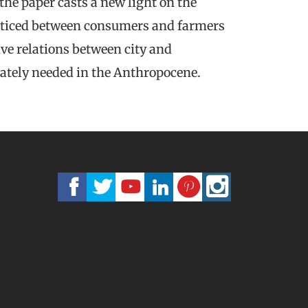
he paper casts a new light on the
cticed between consumers and farmers
ive relations between city and
rately needed in the Anthropocene.