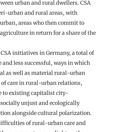
etween urban and rural dwellers. CSA
eri-urban and rural areas, with
 urban, areas who then commit to
agriculture in return for a share of the
CSA initiatives in Germany, a total of
e and less successful, ways in which
al as well as material rural-urban
t of care in rural-urban relations,
 to existing capitalist city-
socially unjust and ecologically
tion alongside cultural polarization.
ficulties of rural-urban care and