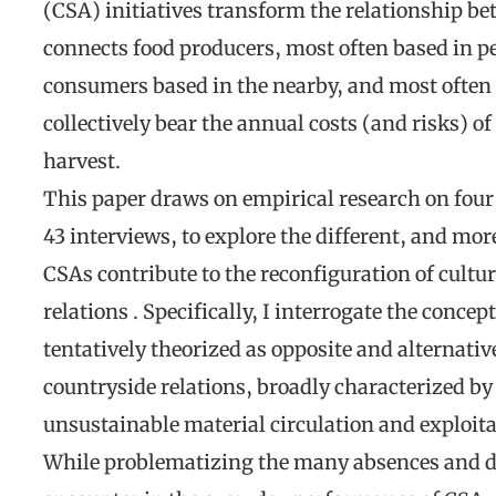
(CSA) initiatives transform the relationship b
connects food producers, most often based in p
consumers based in the nearby, and most often
collectively bear the annual costs (and risks) of 
harvest.
This paper draws on empirical research on four 
43 interviews, to explore the different, and mor
CSAs contribute to the reconfiguration of cultur
relations . Specifically, I interrogate the concep
tentatively theorized as opposite and alternative
countryside relations, broadly characterized by 
unsustainable material circulation and exploita
While problematizing the many absences and dif