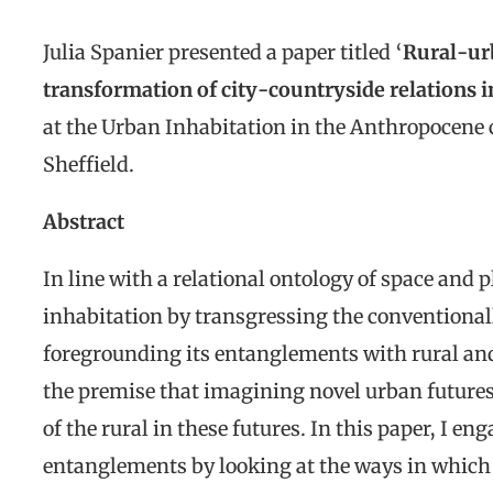
Julia Spanier presented a paper titled ‘
Rural-ur
transformation of city-countryside relations
at the Urban Inhabitation in the Anthropocene c
Sheffield.
Abstract
In line with a relational ontology of space and p
inhabitation by transgressing the conventionall
foregrounding its entanglements with rural and 
the premise that imagining novel urban futures
of the rural in these futures. In this paper, I e
entanglements by looking at the ways in whic