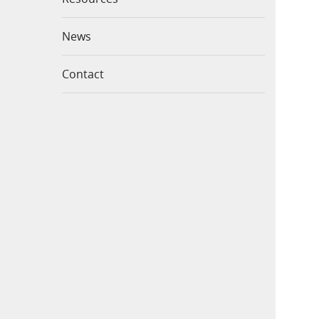
News
Contact