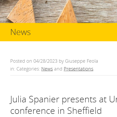
News
Posted on 04/28/2023 by Giuseppe Feola
in: Categories:
News
and
Presentations
.
Julia Spanier presents at U
conference in Sheffield