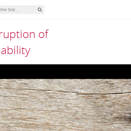
uption of
ability