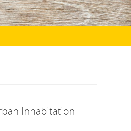
rban Inhabitation