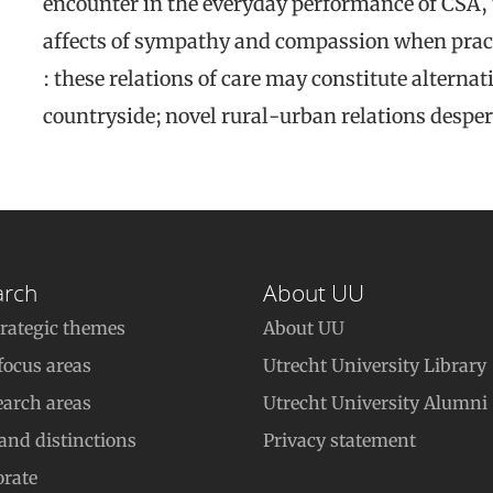
encounter in the everyday performance of CSA, t
affects of sympathy and compassion when pra
: these relations of care may constitute alternat
countryside; novel rural-urban relations despe
arch
About UU
trategic themes
About UU
focus areas
Utrecht University Library
earch areas
Utrecht University Alumni
 and distinctions
Privacy statement
orate