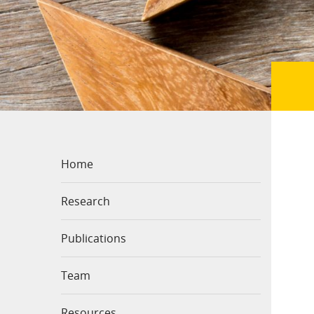
Home
Research
Publications
Team
Resources