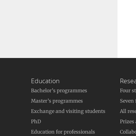
Education
Rese
Bachelor’s programmes
Four s
Master’s programmes
Seven 
Exchange and visiting students
All res
PhD
Prizes
Education for professionals
Collab