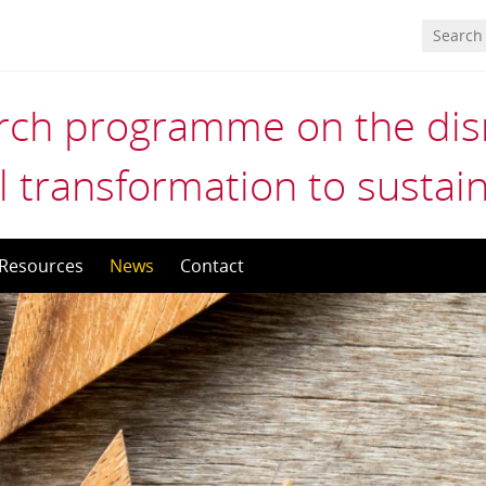
ch programme on the disr
l transformation to sustain
Resources
News
Contact