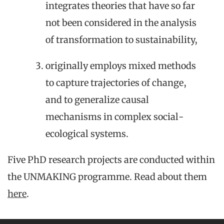
integrates theories that have so far
not been considered in the analysis
of transformation to sustainability,
originally employs mixed methods
to capture trajectories of change,
and to generalize causal
mechanisms in complex social-
ecological systems.
Five PhD research projects are conducted within
the UNMAKING programme. Read about them
here
.