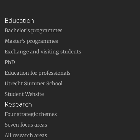
Education
Bachelor’s programmes
Master’s programmes
Exchange and visiting students
PhD
Education for professionals
Utrecht Summer School
Student Website
Research
Four strategic themes
Seven focus areas
All research areas