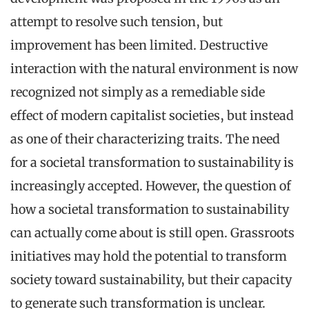
attempt to resolve such tension, but
improvement has been limited. Destructive
interaction with the natural environment is now
recognized not simply as a remediable side
effect of modern capitalist societies, but instead
as one of their characterizing traits. The need
for a societal transformation to sustainability is
increasingly accepted. However, the question of
how a societal transformation to sustainability
can actually come about is still open. Grassroots
initiatives may hold the potential to transform
society toward sustainability, but their capacity
to generate such transformation is unclear.