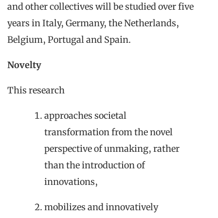
and other collectives will be studied over five
years in Italy, Germany, the Netherlands,
Belgium, Portugal and Spain.
Novelty
This research
approaches societal
transformation from the novel
perspective of unmaking, rather
than the introduction of
innovations,
mobilizes and innovatively