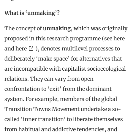
What is ‘unmaking’?
The concept of
unmaking
, which was originally
proposed in this research programme (see
here
and
here
), denotes multilevel processes to
deliberately ‘make space’ for alternatives that
are incompatible with capitalist socioecological
relations. They can vary from open
confrontation to ‘exit’ from the dominant
system. For example, members of the global
Transition Towns Movement undertake a so-
called ‘inner transition’ to liberate themselves
from habitual and addictive tendencies, and