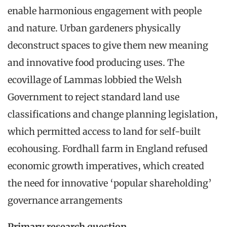
enable harmonious engagement with people
and nature. Urban gardeners physically
deconstruct spaces to give them new meaning
and innovative food producing uses. The
ecovillage of Lammas lobbied the Welsh
Government to reject standard land use
classifications and change planning legislation,
which permitted access to land for self-built
ecohousing. Fordhall farm in England refused
economic growth imperatives, which created
the need for innovative ‘popular shareholding’
governance arrangements
Primary research question