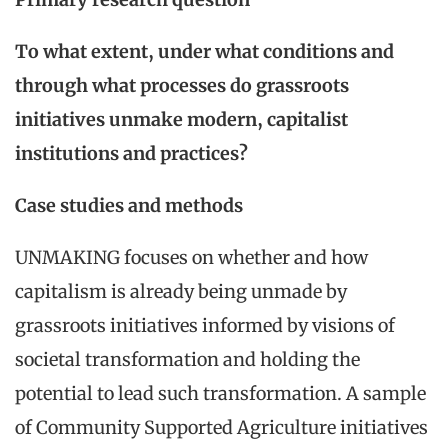
To what extent, under what conditions and
through what processes do grassroots
initiatives unmake modern, capitalist
institutions and practices?
Case studies and methods
UNMAKING focuses on whether and how
capitalism is already being unmade by
grassroots initiatives informed by visions of
societal transformation and holding the
potential to lead such transformation. A sample
of Community Supported Agriculture initiatives