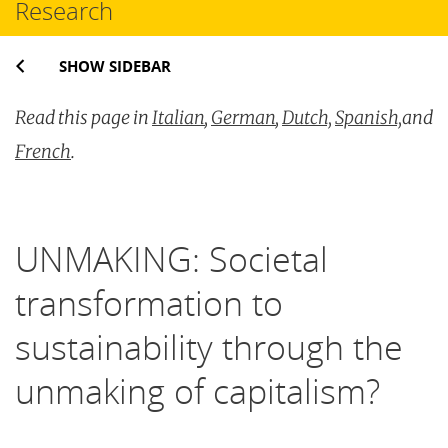
Research
SHOW SIDEBAR
Read this page in
Italian
,
German
,
Dutch,
Spanish,
and
French
.
UNMAKING: Societal
transformation to
sustainability through the
unmaking of capitalism?