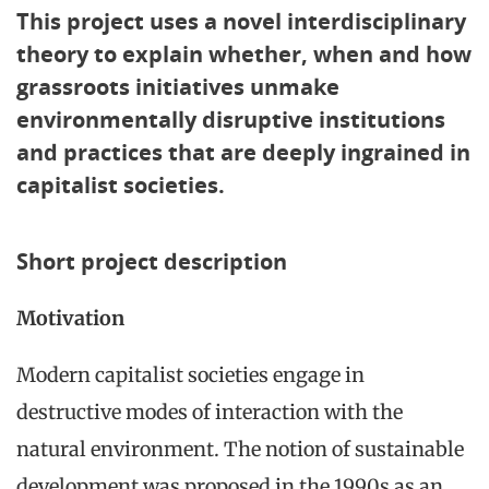
This project uses a novel interdisciplinary
theory to explain whether, when and how
grassroots initiatives unmake
environmentally disruptive institutions
and practices that are deeply ingrained in
capitalist societies.
Short project description
Motivation
Modern capitalist societies engage in
destructive modes of interaction with the
natural environment. The notion of sustainable
development was proposed in the 1990s as an