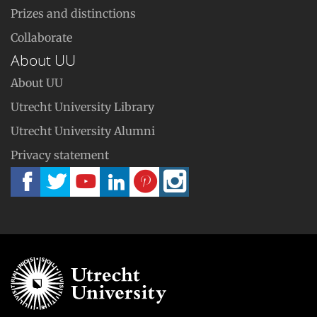
Prizes and distinctions
Collaborate
About UU
About UU
Utrecht University Library
Utrecht University Alumni
Privacy statement