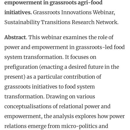
empowerment in grassroots agri-food
initiatives.
Grassroots Innovations Webinar,
Sustainability Transitions Research Network.
Abstract
. This webinar examines the role of
power and empowerment in grassroots-led food
system transformation. It focuses on
prefiguration (enacting a desired future in the
present) as a particular contribution of
grassroots initiatives to food system
transformation. Drawing on various
conceptualisations of relational power and
empowerment, the analysis explores how power
relations emerge from micro-politics and