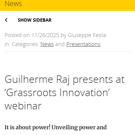
News
SHOW SIDEBAR
Posted on 11/26/2025 by Giuseppe Feola
in: Categories:
News
and
Presentations
.
Guilherme Raj presents at
‘Grassroots Innovation’
webinar
It is about power! Unveiling power and