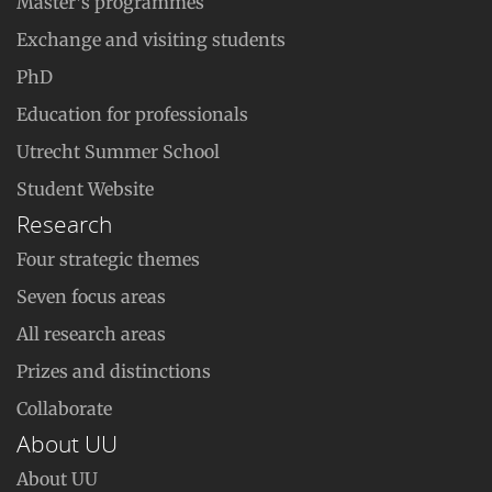
Master’s programmes
Exchange and visiting students
PhD
Education for professionals
Utrecht Summer School
Student Website
Research
Four strategic themes
Seven focus areas
All research areas
Prizes and distinctions
Collaborate
About UU
About UU