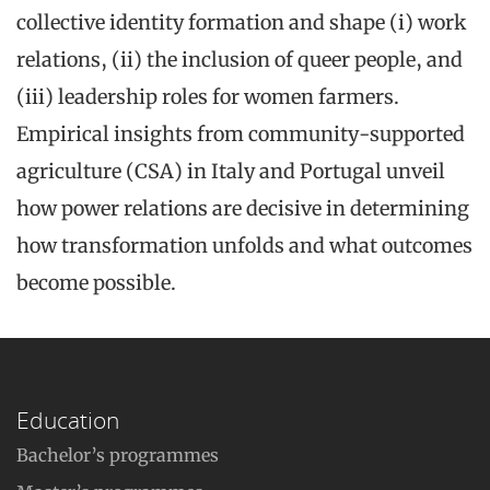
collective identity formation and shape (i) work
relations, (ii) the inclusion of queer people, and
(iii) leadership roles for women farmers.
Empirical insights from community-supported
agriculture (CSA) in Italy and Portugal unveil
how power relations are decisive in determining
how transformation unfolds and what outcomes
become possible.
Education
Bachelor’s programmes