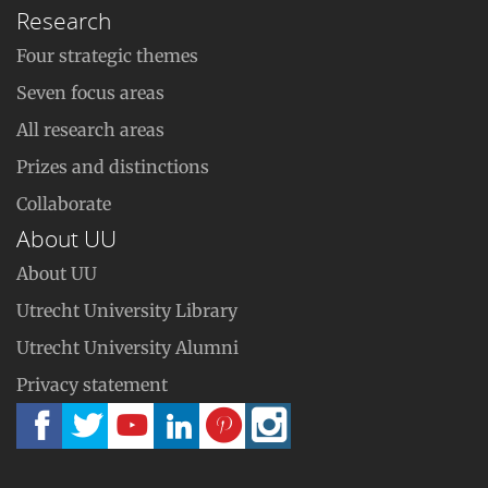
Research
Four strategic themes
Seven focus areas
All research areas
Prizes and distinctions
Collaborate
About UU
About UU
Utrecht University Library
Utrecht University Alumni
Privacy statement