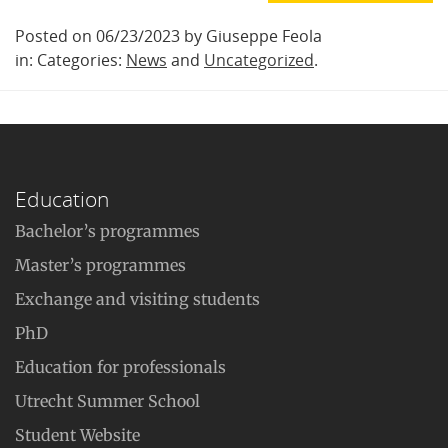
Posted on 06/23/2023 by Giuseppe Feola
in: Categories:
News
and
Uncategorized
.
Education
Bachelor’s programmes
Master’s programmes
Exchange and visiting students
PhD
Education for professionals
Utrecht Summer School
Student Website