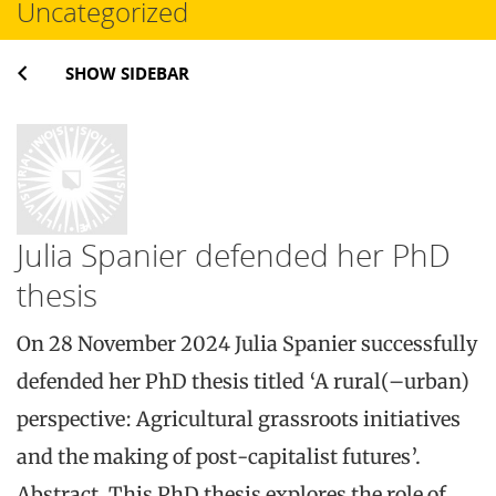
Uncategorized
SHOW SIDEBAR
Julia Spanier defended her PhD
thesis
On 28 November 2024 Julia Spanier successfully
defended her PhD thesis titled ‘A rural(–urban)
perspective: Agricultural grassroots initiatives
and the making of post-capitalist futures’.
Abstract. This PhD thesis explores the role of