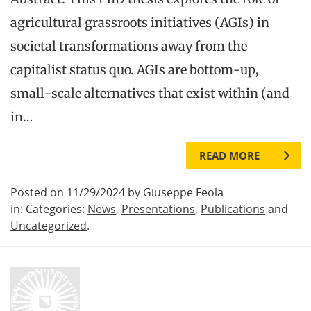
agricultural grassroots initiatives (AGIs) in
societal transformations away from the
capitalist status quo. AGIs are bottom-up,
small-scale alternatives that exist within (and
in…
READ MORE
Posted on 11/29/2024 by Giuseppe Feola
in: Categories:
News
,
Presentations
,
Publications
and
Uncategorized
.