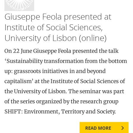
Giuseppe Feola presented at
Institute of Social Sciences,
University of Lisbon (online)
On 22 June Giuseppe Feola presented the talk
‘Sustainability transformation from the bottom
up: grassroots initiatives in and beyond
capitalism’ at the Institute of Social Sciences of
the University of Lisbon. The seminar was part
of the series organized by the research group
SHIFT: Environment, Territory and Society.
READ MORE